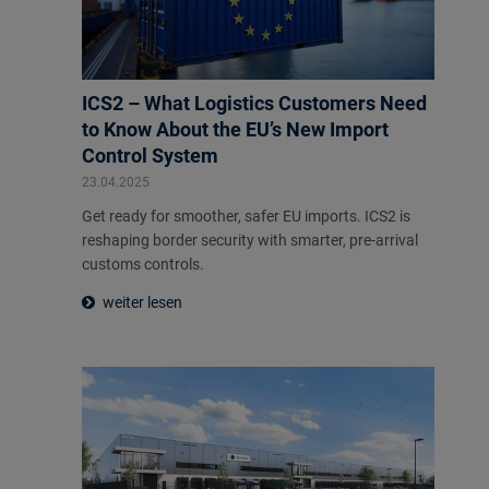
ICS2 – What Logistics Customers Need
to Know About the EU’s New Import
Control System
23.04.2025
Get ready for smoother, safer EU imports. ICS2 is
reshaping border security with smarter, pre-arrival
customs controls.
weiter lesen