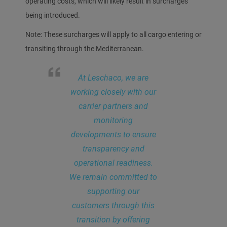
operating costs, which will likely result in surcharges
being introduced.
Note: These surcharges will apply to all cargo entering or
transiting through the Mediterranean.
At Leschaco, we are
working closely with our
carrier partners and
monitoring
developments to ensure
transparency and
operational readiness.
We remain committed to
supporting our
customers through this
transition by offering