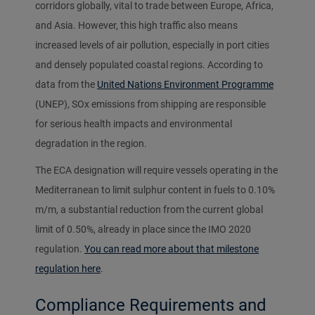
corridors globally, vital to trade between Europe, Africa,
and Asia. However, this high traffic also means
increased levels of air pollution, especially in port cities
and densely populated coastal regions. According to
data from the
United Nations Environment Programme
(UNEP), SOx emissions from shipping are responsible
for serious health impacts and environmental
degradation in the region.
The ECA designation will require vessels operating in the
Mediterranean to limit sulphur content in fuels to 0.10%
m/m, a substantial reduction from the current global
limit of 0.50%, already in place since the IMO 2020
regulation.
You can read more about that milestone
regulation here
.
Compliance Requirements and