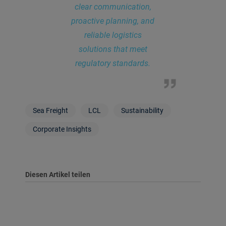
clear communication,
proactive planning, and
reliable logistics
solutions that meet
regulatory standards.
Sea Freight
LCL
Sustainability
Corporate Insights
Diesen Artikel teilen