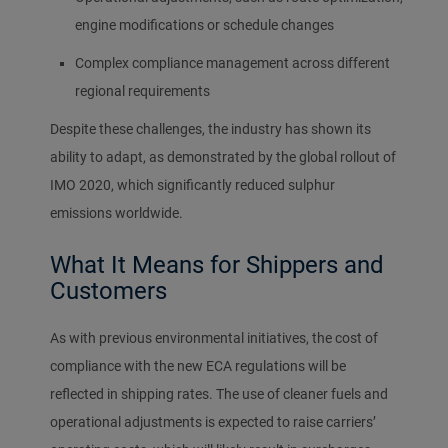
engine modifications or schedule changes
Complex compliance management across different
regional requirements
Despite these challenges, the industry has shown its
ability to adapt, as demonstrated by the global rollout of
IMO 2020, which significantly reduced sulphur
emissions worldwide.
What It Means for Shippers and
Customers
As with previous environmental initiatives, the cost of
compliance with the new ECA regulations will be
reflected in shipping rates. The use of cleaner fuels and
operational adjustments is expected to raise carriers’