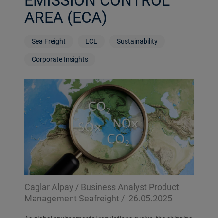
EMISSION CONTROL
AREA (ECA)
Sea Freight
LCL
Sustainability
Corporate Insights
Caglar Alpay / Business Analyst Product
Management Seafreight /
26.05.2025