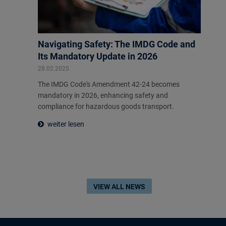
Navigating Safety: The IMDG Code and
Its Mandatory Update in 2026
28.02.2025
The IMDG Code's Amendment 42-24 becomes
mandatory in 2026, enhancing safety and
compliance for hazardous goods transport.
weiter lesen
VIEW ALL NEWS