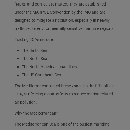
(NOx), and particulate matter. They are established
under the MARPOL Convention by the IMO and are
designed to mitigate air pollution, especially in heavily
trafficked or environmentally sensitive maritime regions.
Existing ECAs include:
The Baltic Sea
The North Sea
The North American coastlines
The US Caribbean Sea
The Mediterranean joined these zones as the fifth official
ECA, reinforcing global efforts to reduce marine-related
air pollution.
Why the Mediterranean?
The Mediterranean Sea is one of the busiest maritime