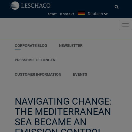
Deutsch
Start
Kontakt
CORPORATE BLOG
NEWSLETTER
PRESSEMITTEILUNGEN
CUSTOMER INFORMATION
EVENTS
NAVIGATING CHANGE:
THE MEDITERRANEAN
SEA BECAME AN