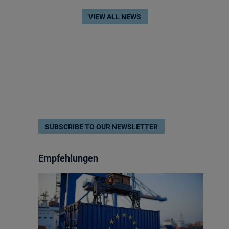
VIEW ALL NEWS
SUBSCRIBE TO OUR NEWSLETTER
Empfehlungen