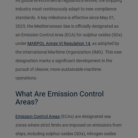
As global environmental regulations evolve, the shipping
industry must continuously adapt to new compliance
standards. A key milestone is effective since May 01,
2025, the Mediterranean Sea is officially designated as
an Emission Control Area (ECA) for sulphur oxides (SOx)
under
MARPOL Annex VI Regulation 14
, as adopted by
the International Maritime Organization (IMO). This new
designation marks a significant development in the
pursuit of cleaner, more sustainable maritime
operations.
What Are Emission Control
Areas?
Emission Control Areas
(ECAs) are designated sea
zones where strict limits are imposed on emissions from
ships, including sulphur oxides (SOx), nitrogen oxides