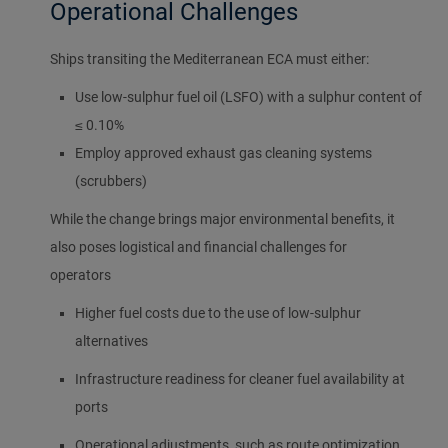
Operational Challenges
Ships transiting the Mediterranean ECA must either:
Use low-sulphur fuel oil (LSFO) with a sulphur content of
≤ 0.10%
Employ approved exhaust gas cleaning systems
(scrubbers)
While the change brings major environmental benefits, it
also poses logistical and financial challenges for
operators
Higher fuel costs due to the use of low-sulphur
alternatives
Infrastructure readiness for cleaner fuel availability at
ports
Operational adjustments, such as route optimization,