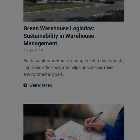
Green Warehouse Logistics:
Sustainability in Warehouse
Management
26.03.2025
Sustainable warehouse management reduces costs,
improves efficiency, and helps businesses meet
environmental goals.
weiter lesen