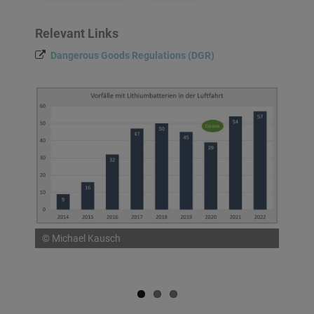
Relevant Links
Dangerous Goods Regulations (DGR)
© Michael Kausch