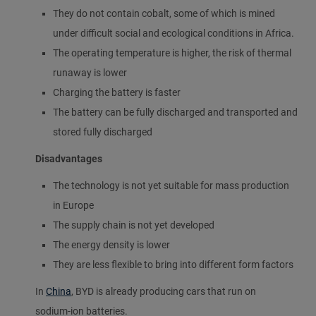
They do not contain cobalt, some of which is mined
under difficult social and ecological conditions in Africa.
The operating temperature is higher, the risk of thermal
runaway is lower
Charging the battery is faster
The battery can be fully discharged and transported and
stored fully discharged
Disadvantages
The technology is not yet suitable for mass production
in Europe
The supply chain is not yet developed
The energy density is lower
They are less flexible to bring into different form factors
In
China
, BYD is already producing cars that run on
sodium-ion batteries.