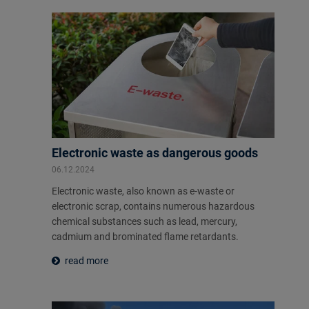
Electronic waste as dangerous goods
06.12.2024
Electronic waste, also known as e-waste or
electronic scrap, contains numerous hazardous
chemical substances such as lead, mercury,
cadmium and brominated flame retardants.
read more