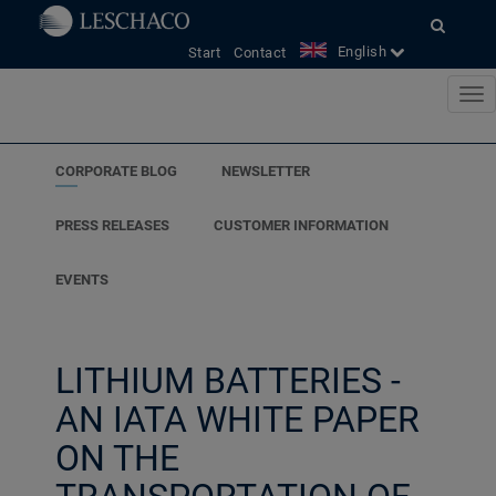
<
English
Start
Contact
CORPORATE BLOG
NEWSLETTER
PRESS RELEASES
CUSTOMER INFORMATION
EVENTS
LITHIUM BATTERIES -
AN IATA WHITE PAPER
ON THE