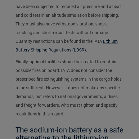
have been subjected to reduced air pressure and a heat
and cold test in an altitude simulation before shipping.
They must also have withstood vibration, shock,
crushing and short-circuit tests without damage.
Quantity restrictions can be found in the IATA
Lithium
Battery Shipping Regulations (LBSR)
.
Finally, optimal facilities should be created to contain
possible fires on board. IATA does not consider the
prescribed fire extinguishing systems in the cargo holds
to be sufficient. However, it does not make any specific
demands, but refers to national governments, airlines
and freight forwarders, who must tighten and specify
regulations in this regard.
The sodium-ion battery as a safe
alternative to the lithium-ion