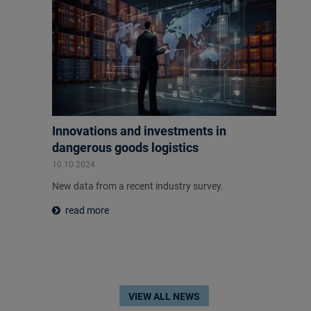
Innovations and investments in
dangerous goods logistics
10.10.2024
New data from a recent industry survey.
read more
VIEW ALL NEWS