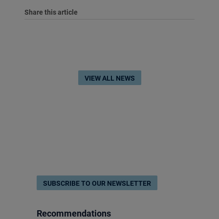
Share this article
VIEW ALL NEWS
SUBSCRIBE TO OUR NEWSLETTER
Recommendations