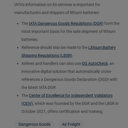
IATA’s information on its services is important for
manufacturers and shippers of lithium batteries:
The
IATA Dangerous Goods Regulations (DGR)
form the
most important basis for the safe shipment of lithium
batteries.
Reference should also be made to the
Lithium Battery
Shipping Regulations (LBSR)
.
Airlines and handlers can also use
DG AutoCheck
, an
innovative digital solution that automatically cross-
references a Dangerous Goods Declaration (DGD) with
the latest IATA DGR.
The
Center of Excellence for Independent Validators
(CEIV)
, which was founded by the DGR and the LBSR in
October 2021, offers certification and training.
Dangerous Goods
Air Freight