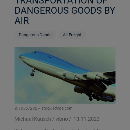
TRANSPORTATION OF
DANGEROUS GOODS BY
AIR
Dangerous Goods
Air Freight
© 10367292 – stock.adobe.com
Michael Kausch / vibrio /
13.11.2023