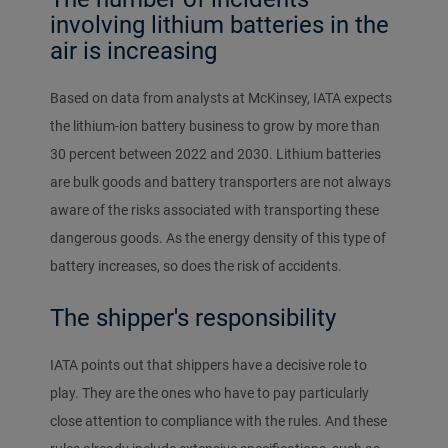
involving lithium batteries in the
air is increasing
Based on data from analysts at McKinsey, IATA expects
the lithium-ion battery business to grow by more than
30 percent between 2022 and 2030. Lithium batteries
are bulk goods and battery transporters are not always
aware of the risks associated with transporting these
dangerous goods. As the energy density of this type of
battery increases, so does the risk of accidents.
The shipper's responsibility
IATA points out that shippers have a decisive role to
play. They are the ones who have to pay particularly
close attention to compliance with the rules. And these