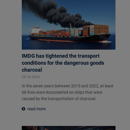
IMDG has tightened the transport
conditions for the dangerous goods
charcoal
29.10.2024
In the seven years between 2015 and 2022, at least
68 fires were documented on ships that were
caused by the transportation of charcoal.
read more