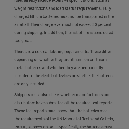
rules already include extensive specifications, such as
weight restrictions and load status requirements. Fully
charged lithium batteries must not be transported in the
air at all. Their charge level must not exceed 30 percent
during shipping. In addition, the risk of fire is considered
too great.
There are also clear labeling requirements. These differ
depending on whether they are lithium-ion or lithium-
metal batteries and whether they are permanently
included in the electrical devices or whether the batteries
are only included.
Shippers must also check whether manufacturers and
distributors have submitted all the required test reports.
These test reports must show that the batteries meet
the requirements of the UN Manual of Tests and Criteria,
Part III, subsection 38.3. Specifically, the batteries must