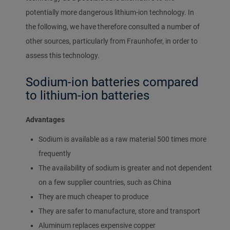
potentially more dangerous lithium-ion technology. In
the following, we have therefore consulted a number of
other sources, particularly from Fraunhofer, in order to
assess this technology.
Sodium-ion batteries compared
to lithium-ion batteries
Advantages
Sodium is available as a raw material 500 times more
frequently
The availability of sodium is greater and not dependent
on a few supplier countries, such as China
They are much cheaper to produce
They are safer to manufacture, store and transport
Aluminum replaces expensive copper