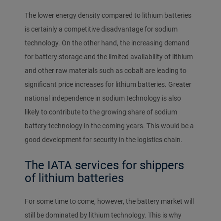
The lower energy density compared to lithium batteries
is certainly a competitive disadvantage for sodium
technology. On the other hand, the increasing demand
for battery storage and the limited availability of lithium
and other raw materials such as cobalt are leading to
significant price increases for lithium batteries. Greater
national independence in sodium technology is also
likely to contribute to the growing share of sodium
battery technology in the coming years. This would be a
good development for security in the logistics chain.
The IATA services for shippers
of lithium batteries
For some time to come, however, the battery market will
still be dominated by lithium technology. This is why