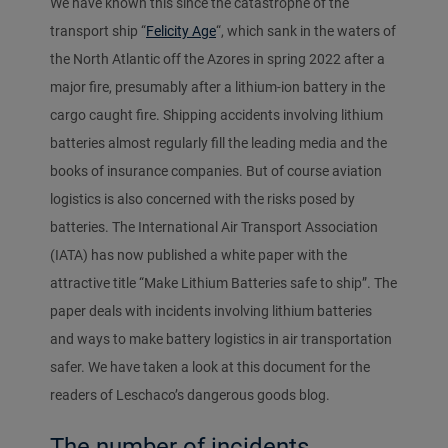
We have known this since the catastrophe of the
transport ship “
Felicity Age
“, which sank in the waters of
the North Atlantic off the Azores in spring 2022 after a
major fire, presumably after a lithium-ion battery in the
cargo caught fire. Shipping accidents involving lithium
batteries almost regularly fill the leading media and the
books of insurance companies. But of course aviation
logistics is also concerned with the risks posed by
batteries. The International Air Transport Association
(IATA) has now published a white paper with the
attractive title “Make Lithium Batteries safe to ship”. The
paper deals with incidents involving lithium batteries
and ways to make battery logistics in air transportation
safer. We have taken a look at this document for the
readers of Leschaco’s dangerous goods blog.
The number of incidents