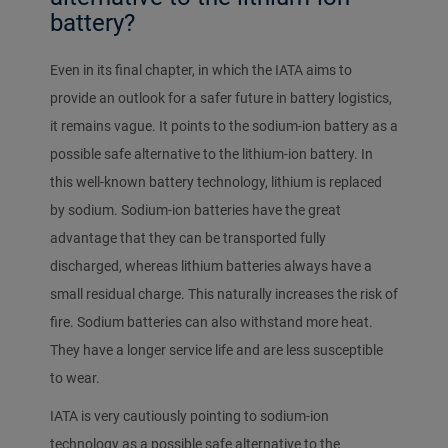
battery?
Even in its final chapter, in which the IATA aims to
provide an outlook for a safer future in battery logistics,
it remains vague. It points to the sodium-ion battery as a
possible safe alternative to the lithium-ion battery. In
this well-known battery technology, lithium is replaced
by sodium. Sodium-ion batteries have the great
advantage that they can be transported fully
discharged, whereas lithium batteries always have a
small residual charge. This naturally increases the risk of
fire. Sodium batteries can also withstand more heat.
They have a longer service life and are less susceptible
to wear.
IATA is very cautiously pointing to sodium-ion
technology as a possible safe alternative to the