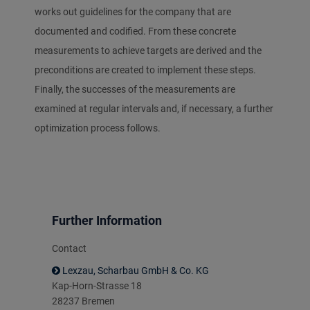
works out guidelines for the company that are
documented and codified. From these concrete
measurements to achieve targets are derived and the
preconditions are created to implement these steps.
Finally, the successes of the measurements are
examined at regular intervals and, if necessary, a further
optimization process follows.
Further Information
Contact
Lexzau, Scharbau GmbH & Co. KG
Kap-Horn-Strasse 18
28237 Bremen