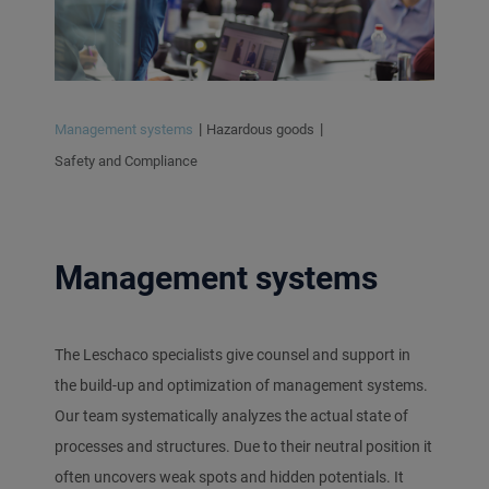
Management systems
Hazardous goods
Safety and Compliance
Management systems
The Leschaco specialists give counsel and support in
the build-up and optimization of management systems.
Our team systematically analyzes the actual state of
processes and structures. Due to their neutral position it
often uncovers weak spots and hidden potentials. It