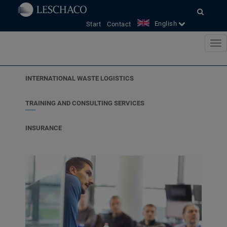
<
English
Start
Contact
INTERNATIONAL WASTE LOGISTICS
TRAINING AND CONSULTING SERVICES
INSURANCE